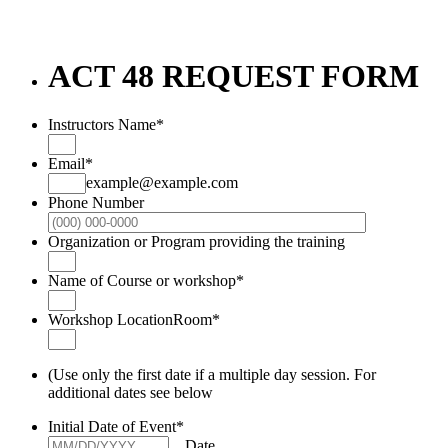
ACT 48 REQUEST FORM
Instructors Name
*
Email
*
example@example.com
Phone Number
Format: (000
Organization or Program providing the training
Name of Course or workshop
*
Workshop LocationRoom
*
(Use only the first date if a multiple day session. For
additional dates see below
Initial Date of Event
*
Date