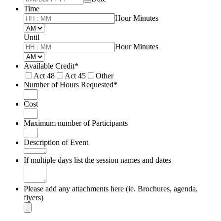
Time
Hour Minutes
AM/PM Option
Until
until
Hour Minutes
AM/PM Option
Available Credit
*
Act 48
Act 45
Other
Number of Hours Requested
*
Cost
Maximum number of Participants
Description of Event
If multiple days list the session names and dates
Please add any attachments here (ie. Brochures, agenda,
flyers)