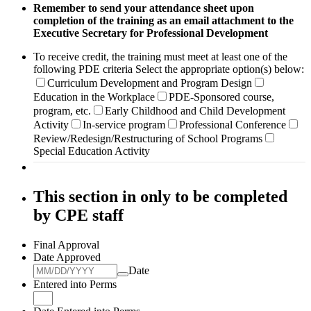
Remember to send your attendance sheet upon
completion of the training as an email
attachment to the
Executive Secretary for Professional Development
To receive credit, the training must meet at least one of the
following PDE criteria Select the appropriate option(s) below:
Curriculum Development and Program Design
Education in the Workplace
PDE-Sponsored course,
program, etc.
Early Childhood and Child Development
Activity
In-service program
Professional Conference
Review/Redesign/Restructuring of School Programs
Special Education Activity
This section in only to be completed
by CPE staff
Final Approval
Date Approved
Date
Entered into Perms